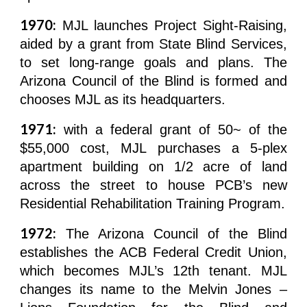
1970:
MJL launches Project Sight-Raising,
aided by a grant from State Blind Services,
to set long-range goals and plans. The
Arizona Council of the Blind is formed and
chooses MJL as its headquarters.
1971:
with a federal grant of 50~ of the
$55,000 cost, MJL purchases a 5-plex
apartment building on 1/2 acre of land
across the street to house PCB’s new
Residential Rehabilitation Training Program.
1972:
The Arizona Council of the Blind
establishes the ACB Federal Credit Union,
which becomes MJL’s 12th tenant. MJL
changes its name to the Melvin Jones –