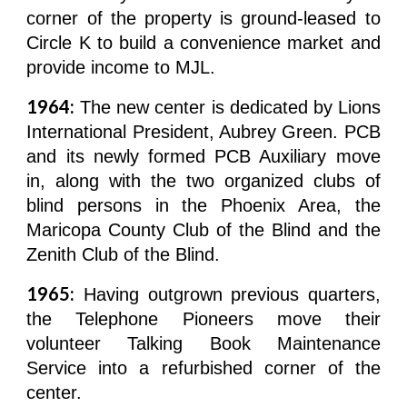
corner of the property is ground-leased to
Circle K to build a convenience market and
provide income to MJL.
1964:
The new center is dedicated by Lions
International President, Aubrey Green. PCB
and its newly formed PCB Auxiliary move
in, along with the two organized clubs of
blind persons in the Phoenix Area, the
Maricopa County Club of the Blind and the
Zenith Club of the Blind.
1965:
Having outgrown previous quarters,
the Telephone Pioneers move their
volunteer Talking Book Maintenance
Service into a refurbished corner of the
center.