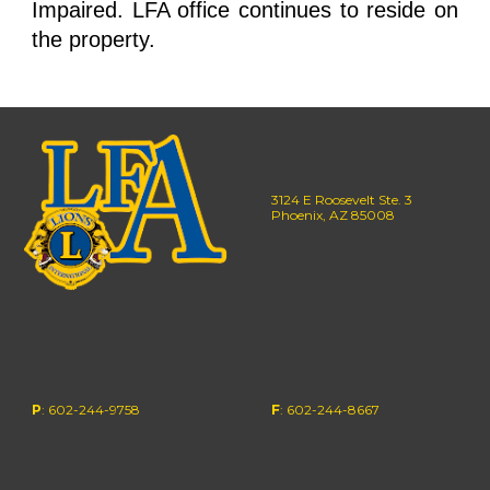
Impaired. LFA office continues to reside on
the property.
3124 E Roosevelt Ste. 3
Phoenix, AZ 85008
P
: 602-244-9758
F
: 602-244-
8667