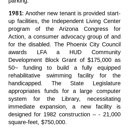
parking.
1981:
Another new tenant is provided start-
up facilities, the Independent Living Center
program of the Arizona Congress for
Action, a consumer advocacy group of and
for the disabled. The Phoenix City Council
awards LFA a HUD Community
Development Block Grant of $175,000 as
50~ funding to build a fully equipped
rehabilitative swimming facility for the
handicapped. The State Legislature
appropriates funds for a large computer
system for the Library, necessitating
immediate expansion, a new facility is
designed for 1982 construction – - 21,000
square-feet, $750,000.