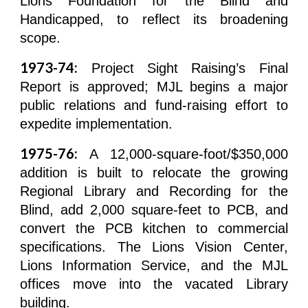
Lions Foundation for the Blind and
Handicapped, to reflect its broadening
scope.
1973-74:
Project Sight Raising’s Final
Report is approved; MJL begins a major
public relations and fund-raising effort to
expedite implementation.
1975-76:
A 12,000-square-foot/$350,000
addition is built to relocate the growing
Regional Library and Recording for the
Blind, add 2,000 square-feet to PCB, and
convert the PCB kitchen to commercial
specifications. The Lions Vision Center,
Lions Information Service, and the MJL
offices move into the vacated Library
building.