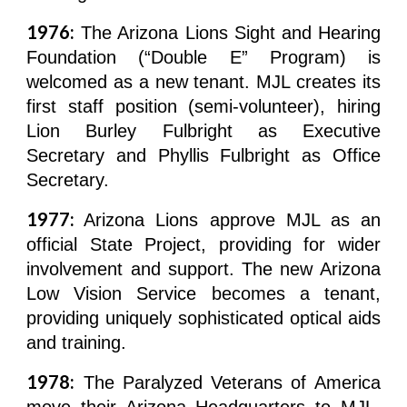
1976:
The Arizona Lions Sight and Hearing
Foundation (“Double E” Program) is
welcomed as a new tenant. MJL creates its
first staff position (semi-volunteer), hiring
Lion Burley Fulbright as Executive
Secretary and Phyllis Fulbright as Office
Secretary.
1977:
Arizona Lions approve MJL as an
official State Project, providing for wider
involvement and support. The new Arizona
Low Vision Service becomes a tenant,
providing uniquely sophisticated optical aids
and training.
1978:
The Paralyzed Veterans of America