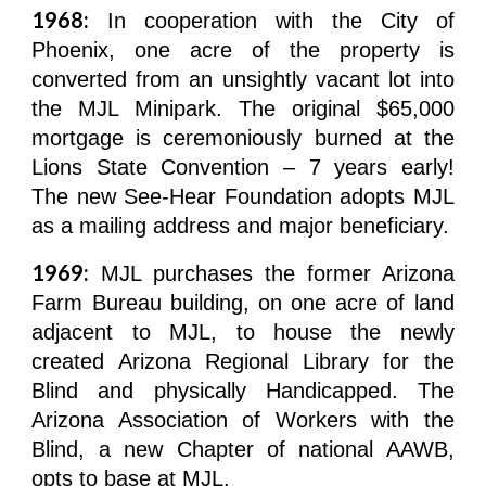
1968:
In cooperation with the City of
Phoenix, one acre of the property is
converted from an unsightly vacant lot into
the MJL Minipark. The original $65,000
mortgage is ceremoniously burned at the
Lions State Convention – 7 years early!
The new See-Hear Foundation adopts MJL
as a mailing address and major beneficiary.
1969:
MJL purchases the former Arizona
Farm Bureau building, on one acre of land
adjacent to MJL, to house the newly
created Arizona Regional Library for the
Blind and physically Handicapped. The
Arizona Association of Workers with the
Blind, a new Chapter of national AAWB,
opts to base at MJL.