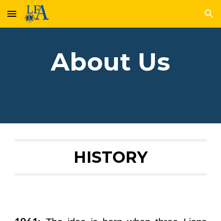
Skip to main content
Skip to navigation
About Us
HISTORY