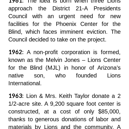
1961:
The idea is born when three Lions
approach the District 21-A Presidents
Council with an urgent need for new
facilities for the Phoenix Center for the
Blind, which faces imminent eviction. The
Council decided to take on the project.
1962:
A non-profit corporation is formed,
known as the Melvin Jones – Lions Center
for the Blind (MJL) in honor of Arizona’s
native son, who founded Lions
International.
1963:
Lion & Mrs. Keith Taylor donate a 2
1/2-acre site. A 9,200 square foot center is
constructed, at a cost of only $85,000,
thanks to generous donations of labor and
materials by Lions and the community. A