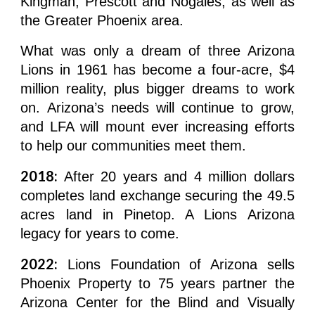
Kingman, Prescott and Nogales, as well as
the Greater Phoenix area.
What was only a dream of three Arizona
Lions in 1961 has become a four-acre, $4
million reality, plus bigger dreams to work
on. Arizona’s needs will continue to grow,
and LFA will mount ever increasing efforts
to help our communities meet them.
2018:
After 20 years and 4 million dollars
completes land exchange securing the 49.5
acres land in Pinetop. A Lions Arizona
legacy for years to come.
2022:
Lions Foundation of Arizona sells
Phoenix Property to 75 years partner the
Arizona Center for the Blind and Visually