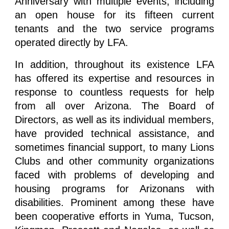
Anniversary with multiple events, including
an open house for its fifteen current
tenants and the two service programs
operated directly by LFA.
In addition, throughout its existence LFA
has offered its expertise and resources in
response to countless requests for help
from all over Arizona. The Board of
Directors, as well as its individual members,
have provided technical assistance, and
sometimes financial support, to many Lions
Clubs and other community organizations
faced with problems of developing and
housing programs for Arizonans with
disabilities. Prominent among these have
been cooperative efforts in Yuma, Tucson,