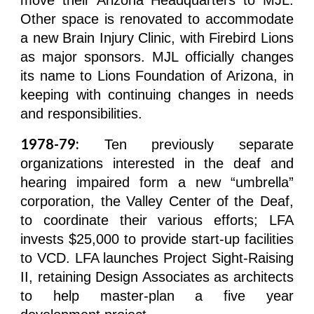
move their Arizona Headquarters to MJL.
Other space is renovated to accommodate
a new Brain Injury Clinic, with Firebird Lions
as major sponsors. MJL officially changes
its name to Lions Foundation of Arizona, in
keeping with continuing changes in needs
and responsibilities.
1978-79:
Ten previously separate
organizations interested in the deaf and
hearing impaired form a new “umbrella”
corporation, the Valley Center of the Deaf,
to coordinate their various efforts; LFA
invests $25,000 to provide start-up facilities
to VCD. LFA launches Project Sight-Raising
II, retaining Design Associates as architects
to help master-plan a five year