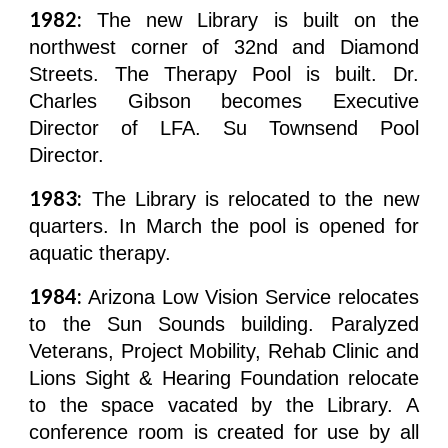
1982:
The new Library is built on the
northwest corner of 32nd and Diamond
Streets. The Therapy Pool is built. Dr.
Charles Gibson becomes Executive
Director of LFA. Su Townsend Pool
Director.
1983:
The Library is relocated to the new
quarters. In March the pool is opened for
aquatic therapy.
1984:
Arizona Low Vision Service relocates
to the Sun Sounds building. Paralyzed
Veterans, Project Mobility, Rehab Clinic and
Lions Sight & Hearing Foundation relocate
to the space vacated by the Library. A
conference room is created for use by all