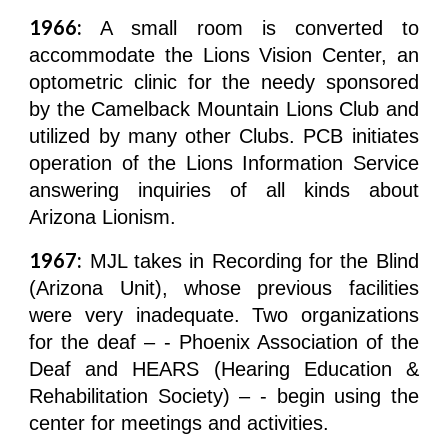
1966:
A small room is converted to
accommodate the Lions Vision Center, an
optometric clinic for the needy sponsored
by the Camelback Mountain Lions Club and
utilized by many other Clubs. PCB initiates
operation of the Lions Information Service
answering inquiries of all kinds about
Arizona Lionism.
1967:
MJL takes in Recording for the Blind
(Arizona Unit), whose previous facilities
were very inadequate. Two organizations
for the deaf – - Phoenix Association of the
Deaf and HEARS (Hearing Education &
Rehabilitation Society) – - begin using the
center for meetings and activities.