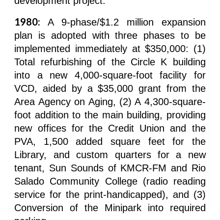
development project.
1980:
A 9-phase/$1.2 million expansion
plan is adopted with three phases to be
implemented immediately at $350,000: (1)
Total refurbishing of the Circle K building
into a new 4,000-square-foot facility for
VCD, aided by a $35,000 grant from the
Area Agency on Aging, (2) A 4,300-square-
foot addition to the main building, providing
new offices for the Credit Union and the
PVA, 1,500 added square feet for the
Library, and custom quarters for a new
tenant, Sun Sounds of KMCR-FM and Rio
Salado Community College (radio reading
service for the print-handicapped), and (3)
Conversion of the Minipark into required