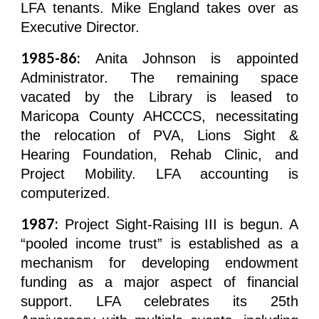
LFA tenants. Mike England takes over as
Executive Director.
1985-86:
Anita Johnson is appointed
Administrator. The remaining space
vacated by the Library is leased to
Maricopa County AHCCCS, necessitating
the relocation of PVA, Lions Sight &
Hearing Foundation, Rehab Clinic, and
Project Mobility. LFA accounting is
computerized.
1987:
Project Sight-Raising III is begun. A
“pooled income trust” is established as a
mechanism for developing endowment
funding as a major aspect of financial
support. LFA celebrates its 25th