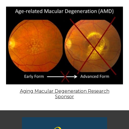
Aging Macular Degeneration Research
Sponsor