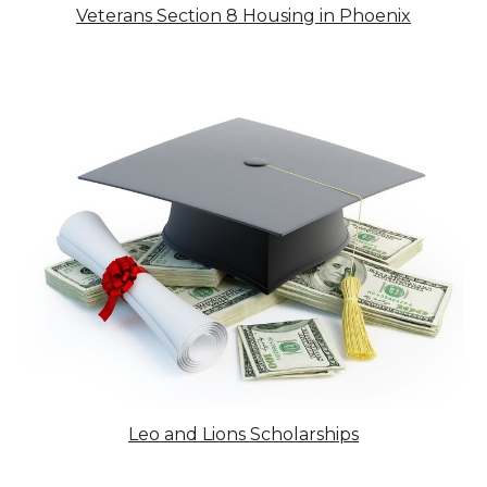
Veterans
Section 8 Housing in Phoenix
Leo and Lions Scholarships