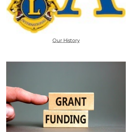
Our History