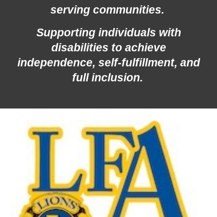
serving communities.
Supporting individuals with
disabilities to achieve
independence, self-fulfillment, and
full inclusion.