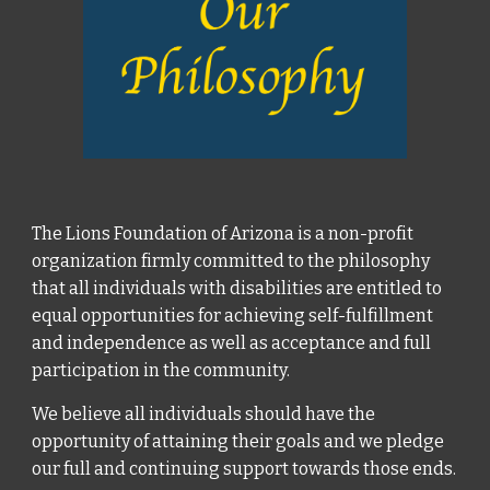
The Lions Foundation of Arizona is a non-profit
organization firmly committed to the philosophy
that all individuals with disabilities are entitled to
equal opportunities for achieving self-fulfillment
and independence as well as acceptance and full
participation in the community.
We believe all individuals should have the
opportunity of attaining their goals and we pledge
our full and continuing support towards those ends.