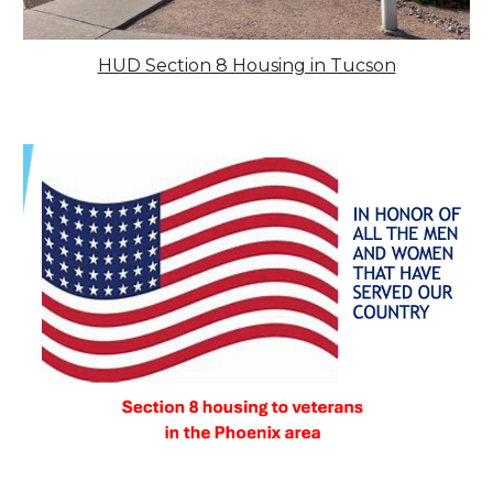
HUD Section 8 Housing in Tucson