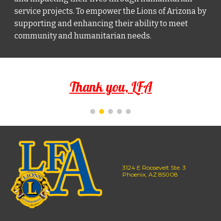
service projects. To empower the Lions of Arizona by
supporting and enhancing their ability to meet
community and humanitarian needs.
Thank you, LFA
3124 E Roosevelt Ste. 3
Phoenix, AZ 85008