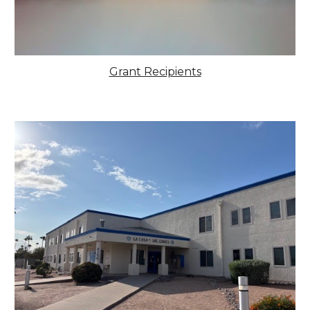
Grant Recipients