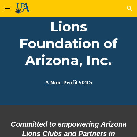
Skip to main content
Skip to navigation
Lions
Foundation of
Arizona, Inc.
A Non-Profit 501C
3
Committed to empowering Arizona
Lions Clubs and Partners in