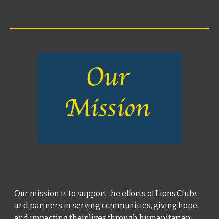
Our mission is to support the efforts of Lions Clubs
and partners in serving communities, giving hope
and impacting their lives through humanitarian